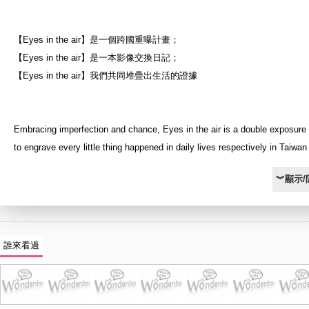
【Eyes in the air】是一個跨國重曝計畫；
【Eyes in the air】是一本影像交換日記；
【Eyes in the air】我們共同堆疊出生活的證據
Embracing imperfection and chance, Eyes in the air is a double exposure 
to engrave every little thing happened in daily lives respectively in Taiwa
As the first time to study abroad, my intention is to bring lives of my famil
︾顯示/
and I together to represent that although we are not at the same environm
can still share our life experiences with each other by registering on the s
Therefore, I sent films and disposable cameras to my family and friends. 
they finished taking pictures whatever they want as the first exposure, I r
誰來看過
films and cameras from them to do the second exposure in UK.
The title “Eyes” means perspective and vision of my family, friends, and m
addition, the pronunciation of eye [ai] means love in Chinese which repres