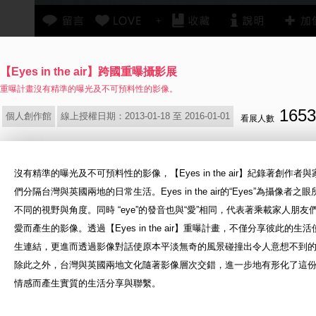
+
【Eyes in the air】跨國重曝攝影展
重曝計畫沒有精準的曝光及不可預料性的影像。
1653
個人創作館
線上授權日期：2013-01-18 至 2016-01-01
看展人數
沒有精準的曝光及不可預料性的影像，【Eyes in the air】紀錄著創作者
們分隔
台灣與英國兩地的日常生活。Eyes in the air的“Eyes”為攝像者之
不同的視野與
角度。同時 “eye”的發音也與“愛”相同，代表著乘載家人朋友
愛而產生的影像。透
過【Eyes in the air】重曝計畫，不僅分享彼此的生
生連結，更進而透過影像對
話使原本平淡無奇的風景碰撞出令人意想不到
除此之外，台灣與英國兩地文化隨著
影像層次交錯，進一步地有形化了這
情感而產生實質的生活分享與聯繫。