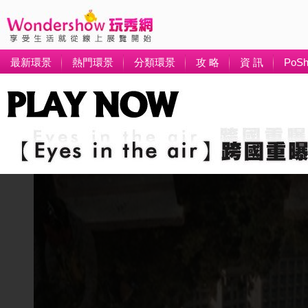
最新環景
熱門環景
分類環景
攻 略
資 訊
PoS