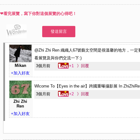
from them. What we have done is not only to share daily life with each oth
❤看完展覽，寫下你對這個展覽的心得吧！
also to make a connection, communication and inspiration. It is a multi-la
cultural exchange. It contains unique meaning for the purpose of sharing w
發送留言
someone I love through registering evidences on something tangible that 
in hand.
@Zhi Zhi Ren 織織人67號藝文空間是很溫馨的地方，一
●原創者Vincci Huang:
http://vinccihuang.com/
看展覽及與你們交流一下:)
●織織人67號藝文空間:
http://zhizhiren.pixnet.net/blog
Mikan
3個月前
+1
》回覆
+加入好友
Wlcome To【Eyes in the air】跨國重曝攝影展 In ZhiZhiRen
3個月前
+2
》回覆
Zhi Zhi
Ren
+加入好友