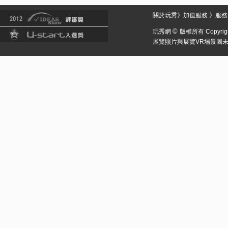
關於玩秀
》
加值服務
》
服務
©
玩秀網
版權所有 Copyright 
展覽照片與展覽VR場景圖